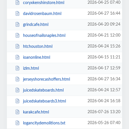
2026-04-25 07:40
coryxkenshinstore.html
2026-04-27 16:44
davidrosenbaum.html
2026-04-20 09:24
grindcafe.html
2026-04-21 12:00
houseofnailsnaples.html
2026-04-24 15:26
htchouston.html
2026-04-15 11:21
ioanonline.html
2026-04-17 12:59
izlm.html
2026-04-27 16:34
jerseyshorecashoffers.html
2026-04-24 12:57
juicedskateboards.html
2026-04-24 16:18
juicedskateboards3.html
2026-07-26 13:20
karakcafe.html
2026-05-26 07:40
logancitydemolitions.txt