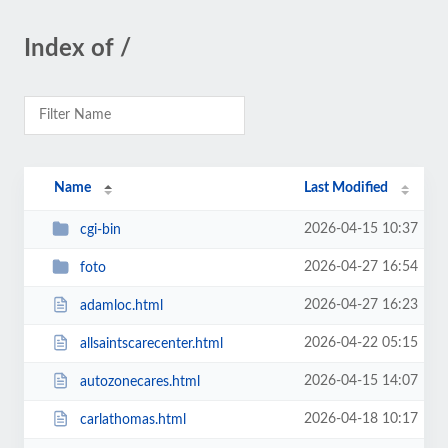
Index of /
Name
Last Modified
2026-04-15 10:37
cgi-bin
2026-04-27 16:54
foto
2026-04-27 16:23
adamloc.html
2026-04-22 05:15
allsaintscarecenter.html
2026-04-15 14:07
autozonecares.html
2026-04-18 10:17
carlathomas.html