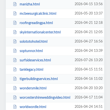
2026-04-15 13:56
manizha.html
2026-05-20 13:37
mcbeesurgicalclinic.html
2026-04-21 12:18
roofingreadingpa.html
2026-04-21 12:05
skyinternationalcenter.html
2026-04-27 16:56
solototohotel.html
2026-04-24 13:39
soptunnor.html
2026-07-26 13:20
surfsideservices.html
2026-04-15 11:51
tanklegacy.html
2026-04-16 11:02
tigerbuildingservices.html
2026-04-20 10:20
wondersmile.html
2026-04-17 11:04
worcestershireweddingvideo.html
2026-04-24 14:51
worldwordle.html